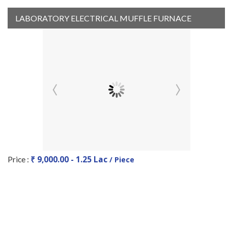
LABORATORY ELECTRICAL MUFFLE FURNACE
₹ 9,000.00 - 1.25 Lac
Price :
/ Piece